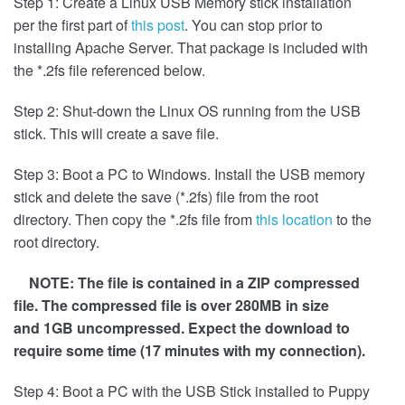
Step 1: Create a Linux USB Memory stick installation
per the first part of
this post
. You can stop prior to
installing Apache Server. That package is included with
the *.2fs file referenced below.
Step 2: Shut-down the Linux OS running from the USB
stick. This will create a save file.
Step 3: Boot a PC to Windows. Install the USB memory
stick and delete the save (*.2fs) file from the root
directory. Then copy the *.2fs file from
this location
to the
root directory.
NOTE: The file is contained in a ZIP compressed
file. The compressed file is over 280MB in size
and 1GB uncompressed. Expect the download to
require some time (17 minutes with my connection).
Step 4: Boot a PC with the USB Stick installed to Puppy