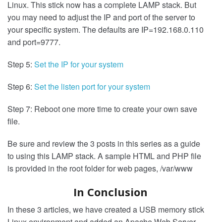
Linux. This stick now has a complete LAMP stack. But
you may need to adjust the IP and port of the server to
your specific system. The defaults are IP=192.168.0.110
and port=9777.
Step 5:
Set the IP for your system
Step 6:
Set the listen port for your system
Step 7: Reboot one more time to create your own save
file.
Be sure and review the 3 posts in this series as a guide
to using this LAMP stack. A sample HTML and PHP file
is provided in the root folder for web pages, /var/www
In Conclusion
In these 3 articles, we have created a USB memory stick
Linux environment and added an Apache Web Server,