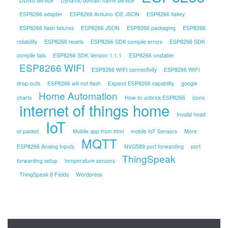
DDNS service
Dynamic domain name service
ESP8266 adapter
ESP8266 Arduino IDE JSON
ESP8266 flakey
ESP8266 flash failures
ESP8266 JSON
ESP8266 packaging
ESP8266
reliability
ESP8266 resets
ESP8266 SDK compile errors
ESP8266 SDK
compile fails
ESP8266 SDK Version 1.1.1
ESP8266 unstable
ESP8266 WIFI
ESP8266 WIFI connectivity
ESP8266 WIFI
drop-outs
ESP8266 will not flash
Expand ESP8266 capability
google
Home Automation
charts
How to unbrick ESP8266
icons
internet of things home
Invalid head
IoT
of packet
Mobile app from html
mobile IoT Sensors
More
MQTT
ESP8266 Analog Inputs
NVG589 port forwarding
port
ThingSpeak
forwarding setup
temperature sensors
ThingSpeak 8 Fields
Wordpress