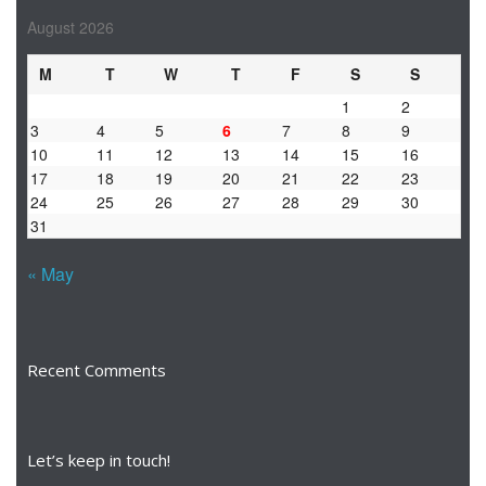
August 2026
M
T
W
T
F
S
S
1
2
3
4
5
6
7
8
9
10
11
12
13
14
15
16
17
18
19
20
21
22
23
24
25
26
27
28
29
30
31
« May
Recent Comments
Let’s keep in touch!