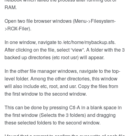
RAM.
Open two file browser windows (Menu->Filesystem-
>ROX-Filer).
In one window, navigate to /etc/home/mybackup.sfs.
After clicking on the file, select “view”. A folder with the 3
backed up directories (etc root usr) will appear.
In the other file manager windows, navigate to the top-
level folder. Among the other directories, this window
will also include etc, root, and usr. Copy the files from
the first window to the second window.
This can be done by pressing Ctl-A in a blank space in
the first window (Selects the 3 folders) and dragging
these selected folders to the second window.