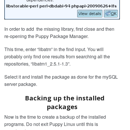
In order to add the missing library, first close and then
re-opening the Puppy Package Manager.
This time, enter “libatm” in the find input. You will
probably only find one results from searching all the
repositories, “libatm1_2.5.1-1.3”.
Select it and install the package as done for the mySQL
server package.
Backing up the installed
packages
Now is the time to create a backup of the installed
programs. Do not exit Puppy Linux until this is