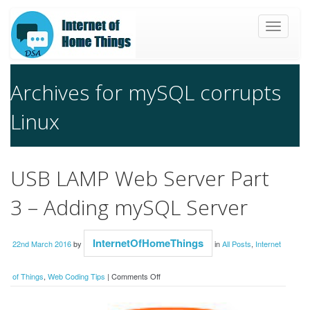
Toggle
navigat
Archives for mySQL corrupts
Linux
USB LAMP Web Server Part
3 – Adding mySQL Server
InternetOfHomeThings
22nd March 2016
by
in
All Posts
,
Internet
on
of Things
,
Web Coding Tips
|
Comments Off
USB
LAMP
Web