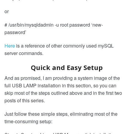
or
# /usr/bin/mysqldadmin -u root password ‘new-
password’
Here
is a reference of other commonly used mySQL
server commands.
Quick and Easy Setup
And as promised, I am providing a system image of the
full USB LAMP installation in this section, so you can
skip most of the steps outlined above and in the first two
posts of this series.
Just follow these simple steps, eliminating most of the
time-consuming setup: