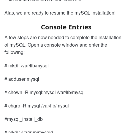
Alas, we are ready to resume the mySQL installation!
Console Entries
A few steps are now needed to complete the installation
of mySQL. Open a console window and enter the
following:
# mkdir /var/lib/mysql
# adduser mysql
# chown -R mysql:mysql /var/lib/mysql
# chgrp -R mysql /var/lib/mysql
#mysql_install_db
# mkdir /var/run/mysqld