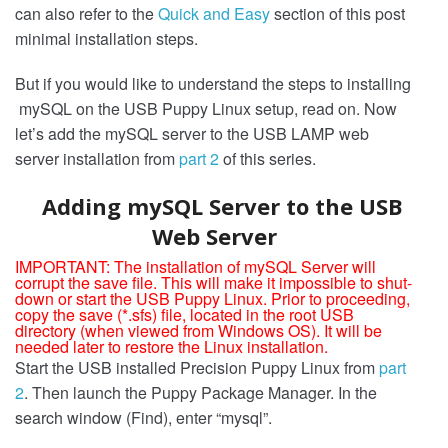
can also refer to the
Quick and Easy
section of this post
minimal installation steps.
But if you would like to understand the steps to installing
mySQL on the USB Puppy Linux setup, read on. Now
let’s add the mySQL server to the USB LAMP web
server installation from
part 2
of this series.
Adding mySQL Server to the USB
Web Server
IMPORTANT: The installation of mySQL Server will
corrupt the save file. This will make it impossible to shut-
down or start the USB Puppy Linux. Prior to proceeding,
copy the save (*.sfs) file, located in the root USB
directory (when viewed from Windows OS). It will be
needed later to restore the Linux installation.
Start the USB installed Precision Puppy Linux from
part
2
. Then launch the Puppy Package Manager. In the
search window (Find), enter “mysql”.