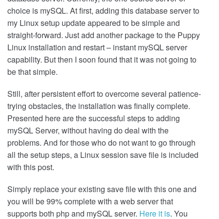
choice is mySQL. At first, adding this database server to
my Linux setup update appeared to be simple and
straight-forward. Just add another package to the Puppy
Linux installation and restart – instant mySQL server
capability. But then I soon found that it was not going to
be that simple.
Still, after persistent effort to overcome several patience-
trying obstacles, the installation was finally complete.
Presented here are the successful steps to adding
mySQL Server, without having do deal with the
problems. And for those who do not want to go through
all the setup steps, a Linux session save file is included
with this post.
Simply replace your existing save file with this one and
you will be 99% complete with a web server that
supports both php and mySQL server.
Here it is
. You