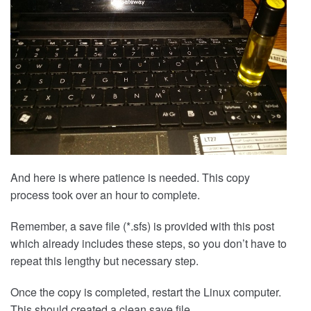
And here is where patience is needed. This copy
process took over an hour to complete.
Remember, a save file (*.sfs) is provided with this post
which already includes these steps, so you don’t have to
repeat this lengthy but necessary step.
Once the copy is completed, restart the Linux computer.
This should created a clean save file.