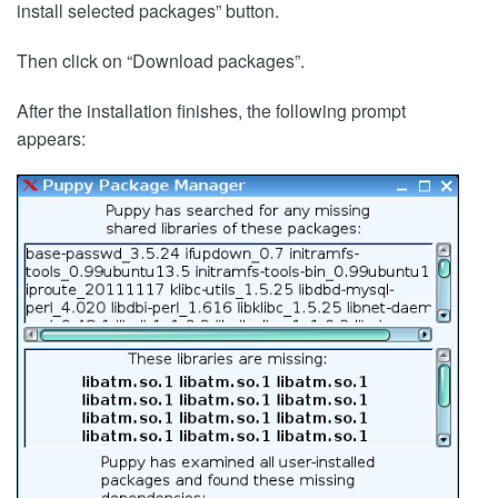
install selected packages” button.
Then click on “Download packages”.
After the installation finishes, the following prompt
appears: