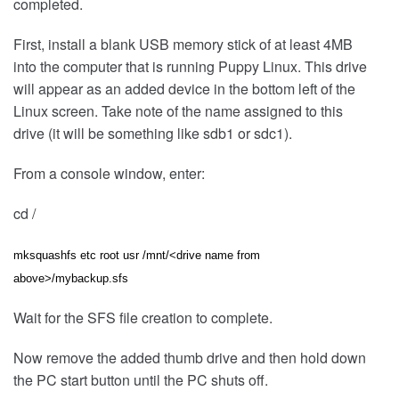
completed.
First, install a blank USB memory stick of at least 4MB
into the computer that is running Puppy Linux. This drive
will appear as an added device in the bottom left of the
Linux screen. Take note of the name assigned to this
drive (it will be something like sdb1 or sdc1).
From a console window, enter:
cd /
mksquashfs etc root usr /mnt/<drive name from
above>/mybackup.sfs
Wait for the SFS file creation to complete.
Now remove the added thumb drive and then hold down
the PC start button until the PC shuts off.