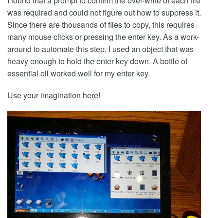
I found that a prompt to confirm the over-write of each file
was required and could not figure out how to suppress it.
Since there are thousands of files to copy, this requires
many mouse clicks or pressing the enter key. As a work-
around to automate this step, I used an object that was
heavy enough to hold the enter key down. A bottle of
essential oil worked well for my enter key.
Use your imagination here!