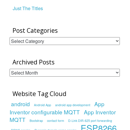
Just The Titles
Post Categories
Post
Categories
Archived Posts
Archived
Posts
Website Tag Cloud
android
App
Android App
android app development
Inventor configurable MQTT
App Inventor
MQTT
Bootstrap
contact form
D-Link DIR-625 port forwarding
ESP8266