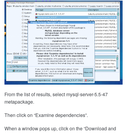
From the list of results, select mysql-server-5.5-47
metapackage.
Then click on “Examine dependencies”.
When a window pops up, click on the “Download and