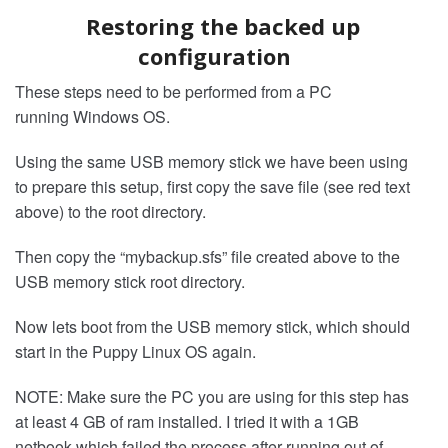
Restoring the backed up
configuration
These steps need to be performed from a PC
running Windows OS.
Using the same USB memory stick we have been using
to prepare this setup, first copy the save file (see red text
above) to the root directory.
Then copy the “mybackup.sfs” file created above to the
USB memory stick root directory.
Now lets boot from the USB memory stick, which should
start in the Puppy Linux OS again.
NOTE: Make sure the PC you are using for this step has
at least 4 GB of ram installed. I tried it with a 1GB
netbook which failed the process after running out of