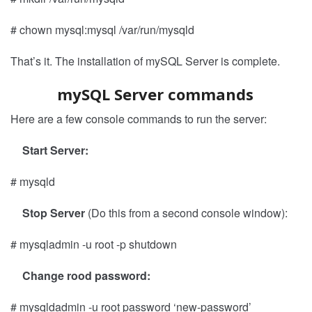
# chown mysql:mysql /var/run/mysqld
That’s it. The installation of mySQL Server is complete.
mySQL Server commands
Here are a few console commands to run the server:
Start Server:
# mysqld
Stop Server
(Do this from a second console window):
# mysqladmin -u root -p shutdown
Change rood password:
# mysqldadmin -u root password ‘new-password’