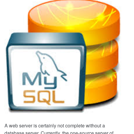
Server
Part
3
–
Adding
mySQL
Server
A web server is certainly not complete without a
database server. Currently, the one-source server of