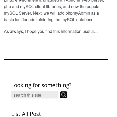
php and mySQL client libraries, and now the popular
mySQL Server. Next, we will add phpmyAdmin as a
basic tool for administering the mySQL database.
As always, I hope you find this information useful…
Looking for something?
List All Post