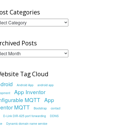
ost Categories
st
egories
rchived Posts
chived
sts
ebsite Tag Cloud
droid
Android App
android app
App Inventor
lopment
nfigurable MQTT
App
ventor MQTT
Bootstrap
contact
D-Link DIR-625 port forwarding
DDNS
ce
Dynamic domain name service