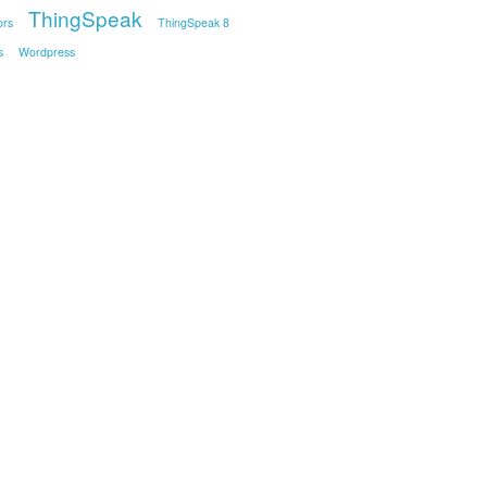
ThingSpeak
ors
ThingSpeak 8
s
Wordpress