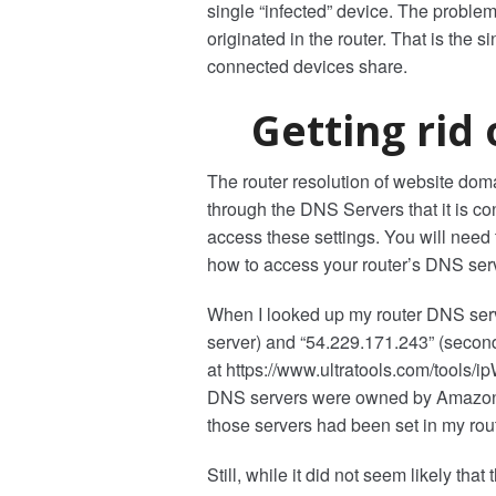
single “infected” device. The problem
originated in the router. That is the
connected devices share.
Getting rid
The router resolution of website do
through the DNS Servers that it is co
access these settings. You will need
how to access your router’s DNS serv
When I looked up my router DNS serv
server) and “54.229.171.243” (second
at https://www.ultratools.com/tools/i
DNS servers were owned by Amazon W
those servers had been set in my rout
Still, while it did not seem likely t