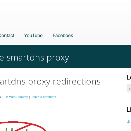
Contact
YouTube
Facebook
ve smartdns proxy
L
martdns proxy redirections
s
in
Web Security
|
Leave a comment
L
J