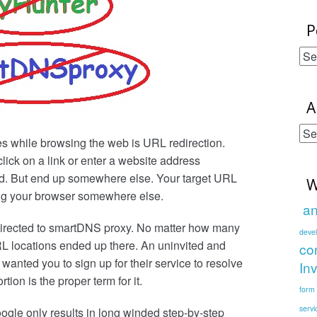
P
Po
Cat
A
Ar
s while browsing the web is URL redirection.
Po
ick on a link or enter a website address
d. But end up somewhere else. Your target URL
W
ing your browser somewhere else.
an
directed to smartDNS proxy. No matter how many
deve
RL locations ended up there. An uninvited and
co
anted you to sign up for their service to resolve
In
tion is the proper term for it.
form
servi
ogle only results in long winded step-by-step