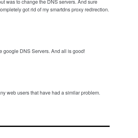
 out was to change the DNS servers. And sure
pletely got rid of my smartdns proxy redirection.
he google DNS Servers. And all is good!
many web users that have had a similar problem.