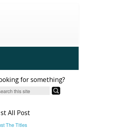
ooking for something?
ist All Post
ust The Titles