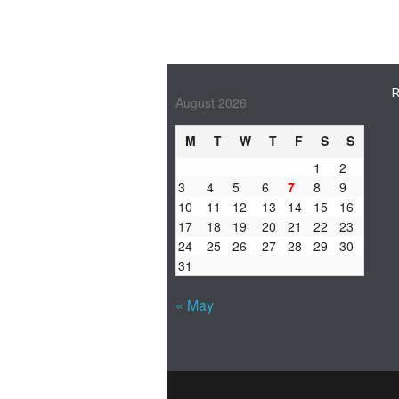
R
August 2026
M
T
W
T
F
S
S
1
2
3
4
5
6
7
8
9
10
11
12
13
14
15
16
17
18
19
20
21
22
23
24
25
26
27
28
29
30
31
« May