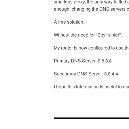
smartdns proxy, the only way to find
enough, changing the DNS servers com
A free solution.
Without the need for “SpyHunter”.
My router is now configured to use t
Primary DNS Server: 8.8.8.8
Secondary DNS Server: 8.8.4.4
I hope this information is useful to 