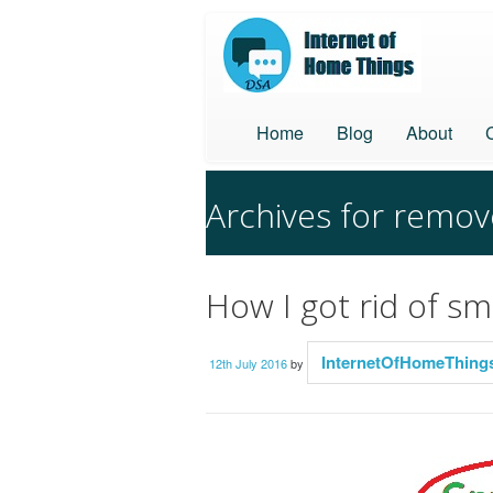
Home
Blog
About
Archives for remo
How I got rid of s
InternetOfHomeThing
12th July 2016
by