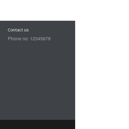
Contact us
Phone no: 12345678