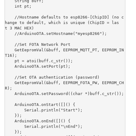
    String buff;

    int pt;

    //Hostname defaults to esp8266-[ChipID] (no c
hange to default, which is unique (ChipID = las
t 3 MAC HEX)

    //ArduinoOTA.setHostname("myesp8266");

    //Set FOTA Network Port

    GetEepromVal(&buff, EEPROM_MQTT_PT, EEPROM_IN
T16);

    pt = atoi(buff.c_str());

    ArduinoOTA.setPort(pt);

    //Set OTA authentication (password)

    GetEepromVal(&buff, EEPROM_FOTA_PW, EEPROM_CH
R);

    ArduinoOTA.setPassword((char *)buff.c_str());

    ArduinoOTA.onStart([]() {

        Serial.println("Start");

    });

    ArduinoOTA.onEnd([]() {

        Serial.println("\nEnd");

    });
