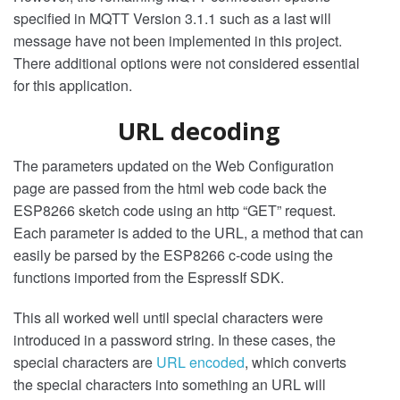
specified in MQTT Version 3.1.1 such as a last will
message have not been implemented in this project.
There additional options were not considered essential
for this application.
URL decoding
The parameters updated on the Web Configuration
page are passed from the html web code back the
ESP8266 sketch code using an http “GET” request.
Each parameter is added to the URL, a method that can
easily be parsed by the ESP8266 c-code using the
functions imported from the EspressIf SDK.
This all worked well until special characters were
introduced in a password string. In these cases, the
special characters are
URL encoded
, which converts
the special characters into something an URL will