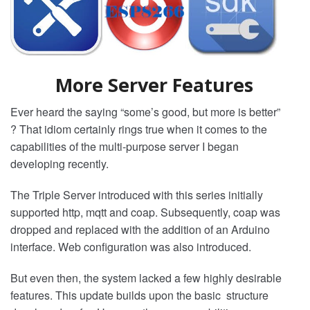
More Server Features
Ever heard the saying “some’s good, but more is better”
? That idiom certainly rings true when it comes to the
capabilities of the multi-purpose server I began
developing recently.
The Triple Server introduced with this series initially
supported http, mqtt and coap. Subsequently, coap was
dropped and replaced with the addition of an Arduino
interface. Web configuration was also introduced.
But even then, the system lacked a few highly desirable
features. This update builds upon the basic structure