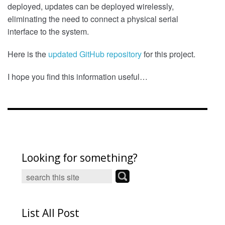
deployed, updates can be deployed wirelessly,
eliminating the need to connect a physical serial
interface to the system.
Here is the
updated GitHub repository
for this project.
I hope you find this information useful…
Looking for something?
List All Post