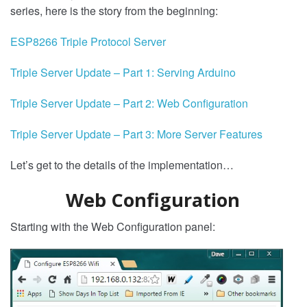
series, here is the story from the beginning:
ESP8266 Triple Protocol Server
Triple Server Update – Part 1: Serving Arduino
Triple Server Update – Part 2: Web Configuration
Triple Server Update – Part 3: More Server Features
Let’s get to the details of the implementation…
Web Configuration
Starting with the Web Configuration panel: