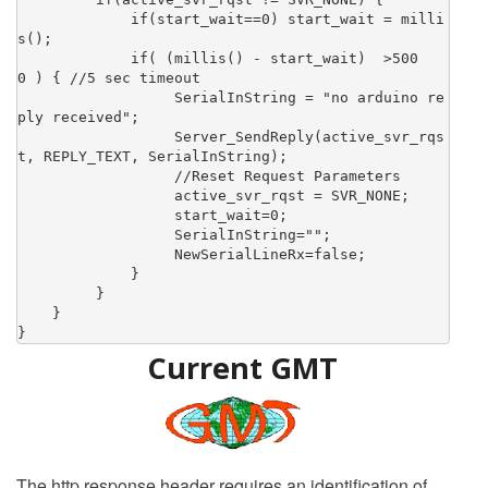
             if(start_wait==0) start_wait = milli
s();

             if( (millis() - start_wait)  >500
0 ) { //5 sec timeout

                  SerialInString = "no arduino re
ply received";

                  Server_SendReply(active_svr_rqs
t, REPLY_TEXT, SerialInString);

                  //Reset Request Parameters

                  active_svr_rqst = SVR_NONE;

                  start_wait=0;

                  SerialInString="";

                  NewSerialLineRx=false;

             }

         }

    }

}
Current GMT
The http response header requires an identification of