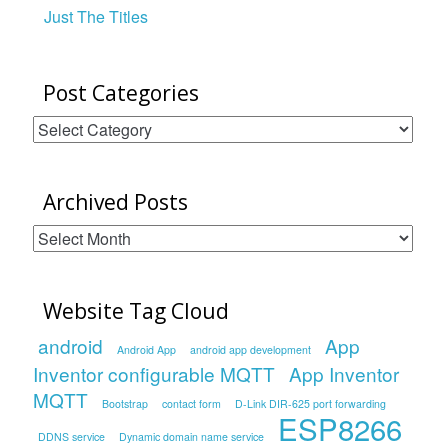
Just The Titles
Post Categories
Post
Categories
Archived Posts
Archived
Posts
Website Tag Cloud
android
App
Android App
android app development
Inventor configurable MQTT
App Inventor
MQTT
Bootstrap
contact form
D-Link DIR-625 port forwarding
ESP8266
DDNS service
Dynamic domain name service