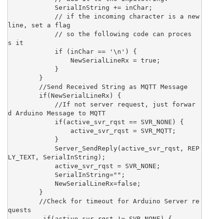
            SerialInString += inChar;

            // if the incoming character is a new
line, set a flag

            // so the following code can proces
s it

            if (inChar == '\n') {

                NewSerialLineRx = true;

            }

        }

        //Send Received String as MQTT Message

        if(NewSerialLineRx) {

            //If not server request, just forwar
d Arduino Message to MQTT

            if(active_svr_rqst == SVR_NONE) {

                active_svr_rqst = SVR_MQTT;  

            }

            Server_SendReply(active_svr_rqst, REP
LY_TEXT, SerialInString);

            active_svr_rqst = SVR_NONE;

            SerialInString="";

            NewSerialLineRx=false;

        }

        //Check for timeout for Arduino Server re
quests

         if(active_svr_rqst != SVR_NONE) {
