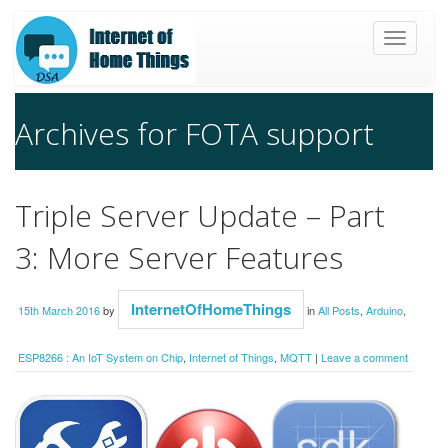
Toggle
navigat
Archives for FOTA support
Triple Server Update – Part
3: More Server Features
InternetOfHomeThings
15th March 2016
by
in
All Posts
,
Arduino
,
ESP8266 : An IoT System on Chip
,
Internet of Things
,
MQTT
|
Leave a comment