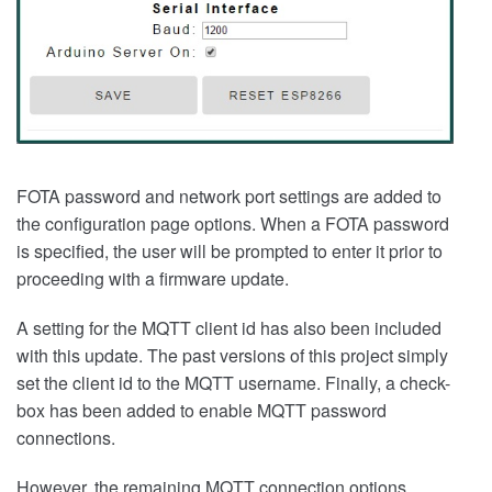
FOTA password and network port settings are added to
the configuration page options. When a FOTA password
is specified, the user will be prompted to enter it prior to
proceeding with a firmware update.
A setting for the MQTT client id has also been included
with this update. The past versions of this project simply
set the client id to the MQTT username. Finally, a check-
box has been added to enable MQTT password
connections.
However, the remaining MQTT connection options