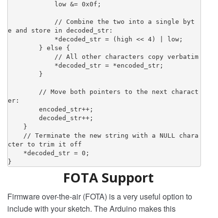
            low &= 0x0f;

            // Combine the two into a single byt
e and store in decoded_str:

            *decoded_str = (high << 4) | low;

        } else {

            // All other characters copy verbatim

            *decoded_str = *encoded_str;

        }

        // Move both pointers to the next charact
er:

        encoded_str++;

        decoded_str++;

    }

    // Terminate the new string with a NULL chara
cter to trim it off

    *decoded_str = 0;

}
FOTA Support
Firmware over-the-air (FOTA) is a very useful option to
include with your sketch. The Arduino makes this