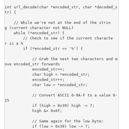
int url_decode(char *encoded_str, char *decoded_s
tr) {

    // While we're not at the end of the strin
g (current character not NULL)

    while (*encoded_str) {

        // Check to see if the current characte
r is a %

        if (*encoded_str == '%') {

            // Grab the next two characters and m
ove encoded_str forwards

            encoded_str++;

            char high = *encoded_str;

            encoded_str++;

            char low = *encoded_str;

            // Convert ASCII 0-9A-F to a value 0-
15

            if (high > 0x39) high -= 7;

            high &= 0x0f;

            // Same again for the low byte:

            if (low > 0x39) low -= 7;
