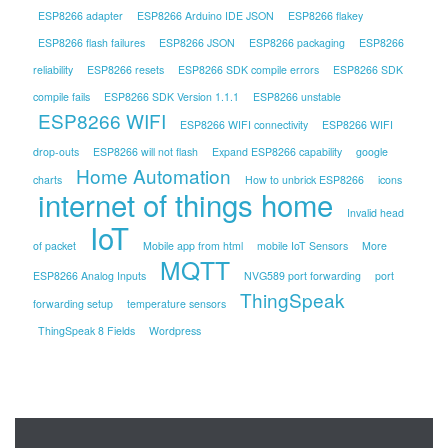
ESP8266 adapter
ESP8266 Arduino IDE JSON
ESP8266 flakey
ESP8266 flash failures
ESP8266 JSON
ESP8266 packaging
ESP8266
reliability
ESP8266 resets
ESP8266 SDK compile errors
ESP8266 SDK
compile fails
ESP8266 SDK Version 1.1.1
ESP8266 unstable
ESP8266 WIFI
ESP8266 WIFI connectivity
ESP8266 WIFI
drop-outs
ESP8266 will not flash
Expand ESP8266 capability
google
Home Automation
charts
How to unbrick ESP8266
icons
internet of things home
Invalid head
IoT
of packet
Mobile app from html
mobile IoT Sensors
More
MQTT
ESP8266 Analog Inputs
NVG589 port forwarding
port
ThingSpeak
forwarding setup
temperature sensors
ThingSpeak 8 Fields
Wordpress