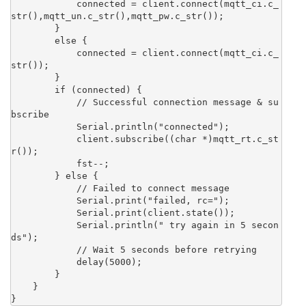
            connected = client.connect(mqtt_ci.c_
str(),mqtt_un.c_str(),mqtt_pw.c_str()); 

        }

        else {

            connected = client.connect(mqtt_ci.c_
str()); 

        }

        if (connected) {

            // Successful connection message & su
bscribe

            Serial.println("connected");

            client.subscribe((char *)mqtt_rt.c_st
r());

            fst--;

        } else {

            // Failed to connect message

            Serial.print("failed, rc=");

            Serial.print(client.state());

            Serial.println(" try again in 5 secon
ds");

            // Wait 5 seconds before retrying

            delay(5000);

        }

    }

}