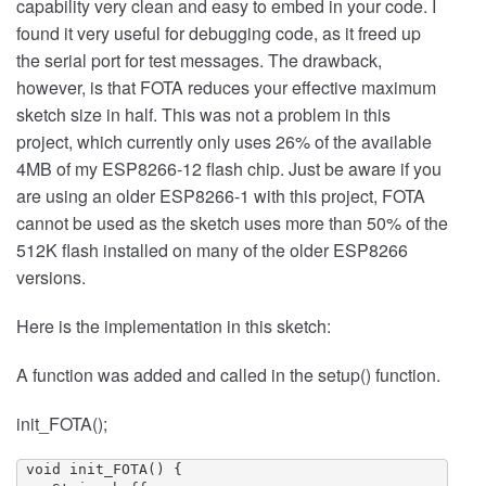
capability very clean and easy to embed in your code. I
found it very useful for debugging code, as it freed up
the serial port for test messages. The drawback,
however, is that FOTA reduces your effective maximum
sketch size in half. This was not a problem in this
project, which currently only uses 26% of the available
4MB of my ESP8266-12 flash chip. Just be aware if you
are using an older ESP8266-1 with this project, FOTA
cannot be used as the sketch uses more than 50% of the
512K flash installed on many of the older ESP8266
versions.
Here is the implementation in this sketch:
A function was added and called in the setup() function.
init_FOTA();
 void init_FOTA() {
