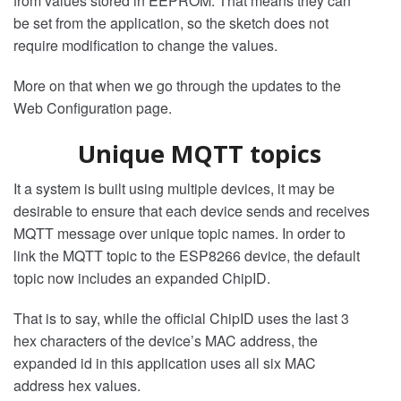
from values stored in EEPROM. That means they can
be set from the application, so the sketch does not
require modification to change the values.
More on that when we go through the updates to the
Web Configuration page.
Unique MQTT topics
It a system is built using multiple devices, it may be
desirable to ensure that each device sends and receives
MQTT message over unique topic names. In order to
link the MQTT topic to the ESP8266 device, the default
topic now includes an expanded ChipID.
That is to say, while the official ChipID uses the last 3
hex characters of the device’s MAC address, the
expanded id in this application uses all six MAC
address hex values.