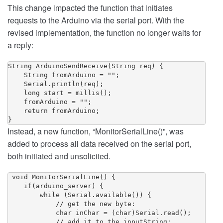
This change impacted the function that initiates
requests to the Arduino via the serial port. With the
revised implementation, the function no longer waits for
a reply:
String ArduinoSendReceive(String req) {

    String fromArduino = "";

    Serial.println(req);

    long start = millis();

    fromArduino = "";

    return fromArduino;

Instead, a new function, “MonitorSerialLine()”, was
added to process all data received on the serial port,
both initiated and unsolicited.
 void MonitorSerialLine() {

    if(arduino_server) {

        while (Serial.available()) {

            // get the new byte:

            char inChar = (char)Serial.read();

            // add it to the inputString:
