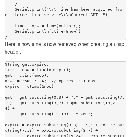
    }

    Serial.print("\r\nTime has been acquired fro
m internet time service\r\nCurrent GMT: ");

    time_t now = time(nullptr);

    Serial.println(ctime(&now));

Here is how time is now retrieved when creating an http
header:
String gmt,expire;

time_t now = time(nullptr);

gmt = ctime(&now);

now += 3600 * 24;  //Expires in 1 day

expire = ctime(&now);

gmt = gmt.substring(0,3) + "," + gmt.substring(7,
10) + gmt.substring(3,7) + gmt.substring(19,2
4) + 

      gmt.substring(10,19) + " GMT";

expire = expire.substring(0,3) + "," + expire.sub
string(7,10) + expire.substring(3,7) + 

         expire.substring(19,24) + expire.substri