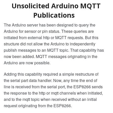
Unsolicited Arduino MQTT
Publications
The Arduino server has been designed to query the
Arduino for sensor or pin status. These queries are
initiated from external http or MQTT requests. But this
structure did not allow the Arduino to independently
publish messages to an MQTT topic. That capability has
now been added. MQTT messages originating in the
Arduino are now possible.
Adding this capability required a simple restructure of
the serial part data handler. Now, any time the end of
line is received from the serial port, the ESP8266 sends
the response to the http or mqtt channels when initiated,
and to the mqtt topic when received without an initial
request originating from the ESP8266.