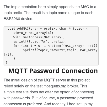
The implementation here simply appends the MAC to a
topic prefix. The result is a topic name unique to each
ESP8266 device.
  void AddMAC(char * prefix, char * topic) {

     uint8_t MAC_array[6];

     WiFi.macAddress(MAC_array);

     sprintf(topic,"%s", prefix);

     for (int i = 0; i < sizeof(MAC_array); ++i){

          sprintf(topic,"%s%02x",topic, MAC_array
[i]);

     }

 }
MQTT Password Connection
The initial design of the MQTT server in this project
relied solely on the test.mosquitto.org broker. This
simple test site does not offer the option of connecting
with passwords. But, of course, a password protected
connection is preferred. And recently, I had set up my