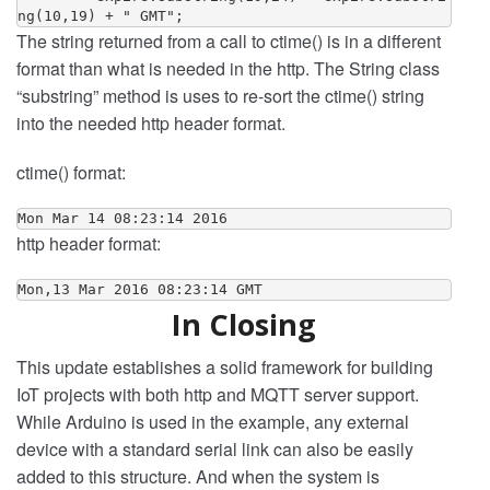
The string returned from a call to ctime() is in a different
format than what is needed in the http. The String class
“substring” method is uses to re-sort the ctime() string
into the needed http header format.
ctime() format:
Mon Mar 14 08:23:14 2016
http header format:
Mon,13 Mar 2016 08:23:14 GMT
In Closing
This update establishes a solid framework for building
IoT projects with both http and MQTT server support.
While Arduino is used in the example, any external
device with a standard serial link can also be easily
added to this structure. And when the system is