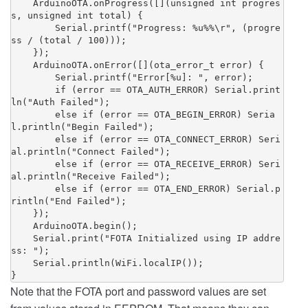
    ArduinoOTA.onProgress([](unsigned int progres
s, unsigned int total) {

        Serial.printf("Progress: %u%%\r", (progre
ss / (total / 100)));

    });

    ArduinoOTA.onError([](ota_error_t error) {

        Serial.printf("Error[%u]: ", error);

        if (error == OTA_AUTH_ERROR) Serial.print
ln("Auth Failed");

        else if (error == OTA_BEGIN_ERROR) Seria
l.println("Begin Failed");

        else if (error == OTA_CONNECT_ERROR) Seri
al.println("Connect Failed");

        else if (error == OTA_RECEIVE_ERROR) Seri
al.println("Receive Failed");

        else if (error == OTA_END_ERROR) Serial.p
rintln("End Failed");

    });

    ArduinoOTA.begin();

    Serial.print("FOTA Initialized using IP addre
ss: ");

    Serial.println(WiFi.localIP());

}
Note that the FOTA port and password values are set