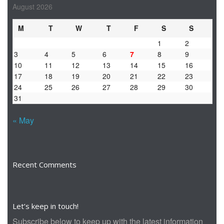
August 2026
M
T
W
T
F
S
S
1
2
3
4
5
6
7
8
9
10
11
12
13
14
15
16
17
18
19
20
21
22
23
24
25
26
27
28
29
30
31
« May
Recent Comments
Let’s keep in touch!
Subscribe below to keep up with the latest information