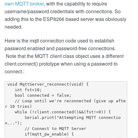
own MQTT broker
, with the capability to require
username/password credentials with connections. So
adding this to the ESP8266 based server was obviously
needed.
Here is the mqtt connection code used to establish
password enabled and password-free connections.
Note that the MQTT client class object uses a different
client.connect() prototype when using a password to
connect.:
 void MqttServer_reconnect(void) {

    int fst=10;

    bool connected = false;

    // Loop until we're reconnected (give up afte
r 10 tries)

    while (!client.connected()&&(fst!=0)) {

        Serial.print("Attempting MQTT connectio
n...");

        // Connect to MQTT Server

        if(mqtt_pw_enable) {
