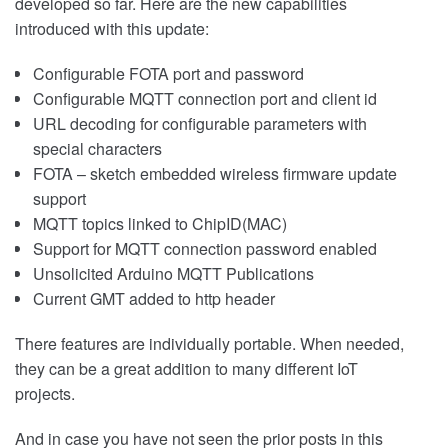
developed so far. Here are the new capabilities
introduced with this update:
Configurable FOTA port and password
Configurable MQTT connection port and client id
URL decoding for configurable parameters with
special characters
FOTA – sketch embedded wireless firmware update
support
MQTT topics linked to ChipID(MAC)
Support for MQTT connection password enabled
Unsolicited Arduino MQTT Publications
Current GMT added to http header
There features are individually portable. When needed,
they can be a great addition to many different IoT
projects.
And in case you have not seen the prior posts in this