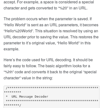
accept. For example, a space is considered a special
character and gets converted to “%20” in an URL.
The problem occurs when the parameter is saved. If
“Hello World” is sent as an URL parameters, it becomes
“Hello%20World”. This situation is resolved by using an
URL decoder prior to saving the value. This restores the
parameter to it’s original value, “Hello World” in this
example.
Here’s the code used for URL decoding. It should be
fairly easy to follow. The basic algorithm looks for a
“%hh” code and converts it back to the original “special
character” value in the string:
 /***********************************************
*********

 *  URL Message Decoder

 ************************************************
********/
