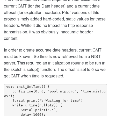
current GMT (for the Date header) and a current date
offeset (for expiration headers). Prior versions of this
project simply added hard-coded, static values for these
headers. While it did no impact the http response
transmission, it was obviously inaccurate header
content.
In order to create accurate date headers, current GMT
must be known. So time is now retrieved from a NIST
server. This required an initialization routine to be run in
the sketch’s setup() function. The offset is set to 0 so we
get GMT when time is requested.
 void init_GmtTime() {

    configTime(0, 0, "pool.ntp.org", "time.nist.g
ov");

    Serial.print("\nWaiting for time");

    while (!time(nullptr)) {

        Serial.print(".");

        delay(1000);
